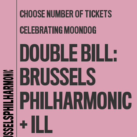
CHOOSE NUMBER OF TICKETS
CELEBRATING MOONDOG
DOUBLE BILL:
BRUSSELS
PHILHARMONIC
+ ILL