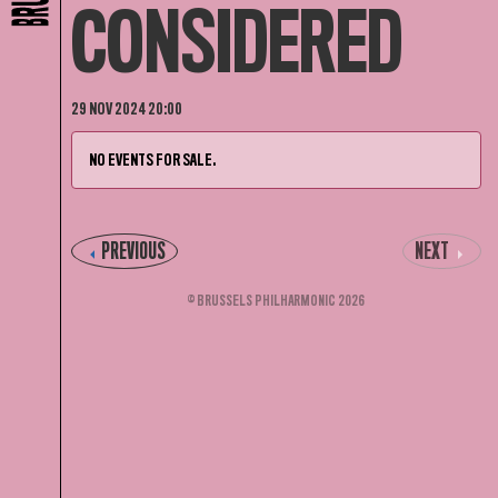
CONSIDERED
29 NOV 2024 20:00
NO EVENTS FOR SALE.
PREVIOUS
NEXT
© BRUSSELS PHILHARMONIC 2026