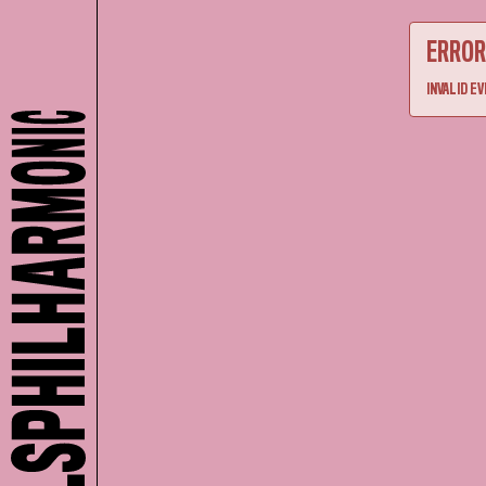
ERROR
INVALID EV