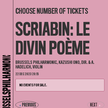
CHOOSE NUMBER OF TICKETS
SCRIABIN: LE
DIVIN POÈME
BRUSSELS PHILHARMONIC, KAZUSHI ONO, DIR. & A.
HADELICH, VIOLIN
22 DEC 2023 20:15
NO EVENTS FOR SALE.
PREVIOUS
NEXT