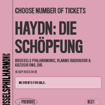
CHOOSE NUMBER OF TICKETS
HAYDN: DIE
SCHÖPFUNG
BRUSSELS PHILHARMONIC, VLAAMS RADIOKOOR &
KAZUSHI ONO, DIR.
16 SEP 2023 20:15
NO EVENTS FOR SALE.
PREVIOUS
NEXT