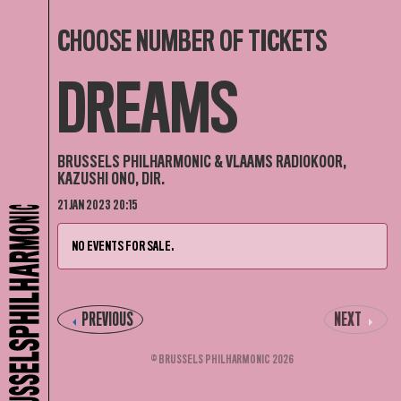
CHOOSE NUMBER OF TICKETS
DREAMS
BRUSSELS PHILHARMONIC & VLAAMS RADIOKOOR,
KAZUSHI ONO, DIR.
21 JAN 2023 20:15
NO EVENTS FOR SALE.
PREVIOUS
NEXT
© BRUSSELS PHILHARMONIC 2026