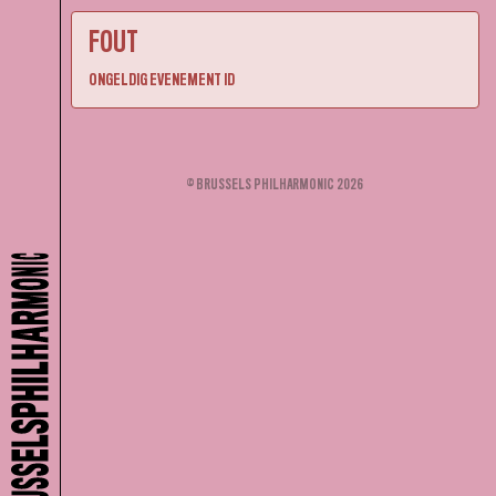
FOUT
ONGELDIG EVENEMENT ID
© BRUSSELS PHILHARMONIC 2026