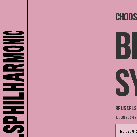
CHOOS
B
S
BRUSSELS 
15 JUN 2024 2
NO EVENTS