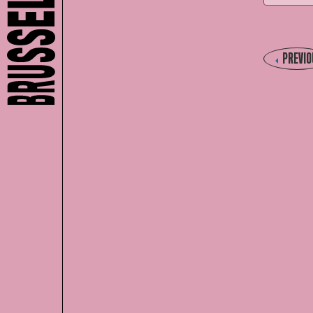
PREVIO