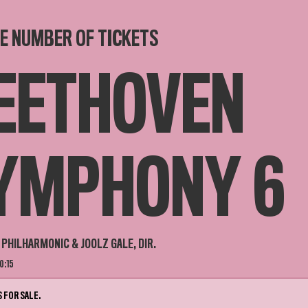
E NUMBER OF TICKETS
EETHOVEN
YMPHONY 6
PHILHARMONIC & JOOLZ GALE, DIR.
0:15
 FOR SALE.