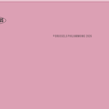
US
© BRUSSELS PHILHARMONIC 2026