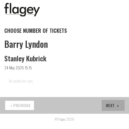
CHOOSE NUMBER OF TICKETS
Barry Lyndon
Stanley Kubrick
24 May 2025 15:15
No events for sale.
PREVIOUS
NEXT
© Flagey 2026