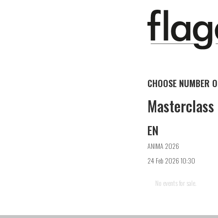
CHOOSE NUMBER OF
Masterclass
EN
ANIMA 2026
24 Feb 2026 10:30
No events for sale.