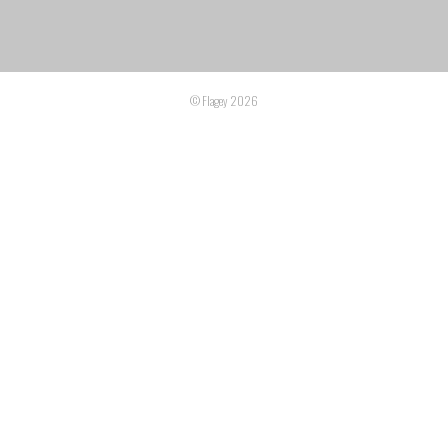
© Flagey 2026