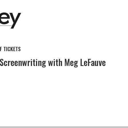
 TICKETS
 Screenwriting with Meg LeFauve