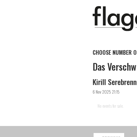
CHOOSE NUMBER OF
Das Verschw
Kirill Serebren
6 Nov 2025 21:15
No events for sale.