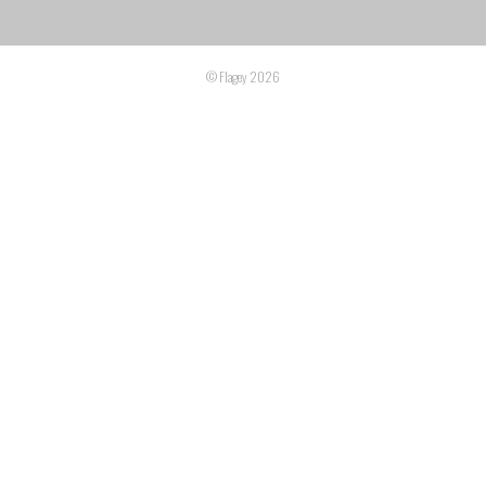
© Flagey 2026