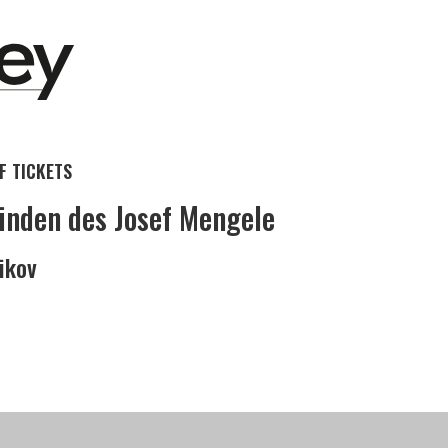
 TICKETS
inden des Josef Mengele
nikov