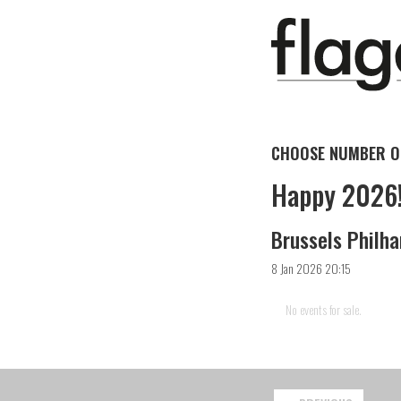
CHOOSE NUMBER OF
Happy 2026
Brussels Philha
8 Jan 2026 20:15
No events for sale.