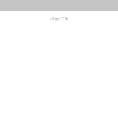
© Flagey 2026