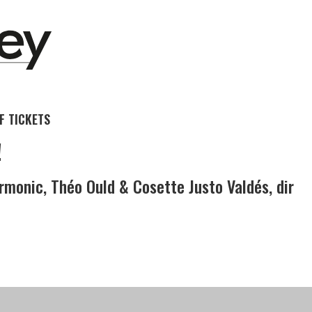
 TICKETS
!
rmonic, Théo Ould & Cosette Justo Valdés, dir