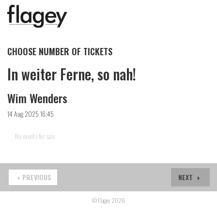
CHOOSE NUMBER OF TICKETS
In weiter Ferne, so nah!
Wim Wenders
14 Aug 2025 16:45
No events for sale.
PREVIOUS
NEXT
© Flagey 2026