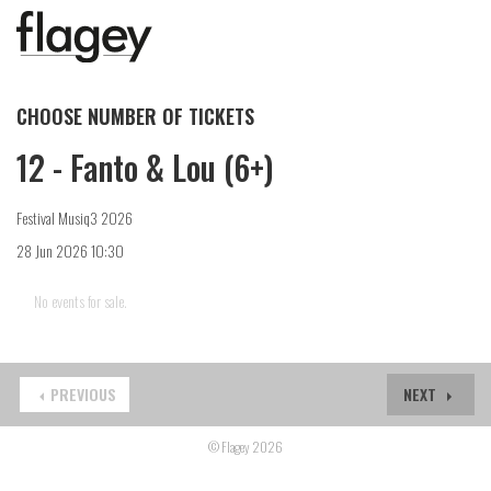
CHOOSE NUMBER OF TICKETS
12 - Fanto & Lou (6+)
Festival Musiq3 2026
28 Jun 2026 10:30
No events for sale.
PREVIOUS
NEXT
© Flagey 2026