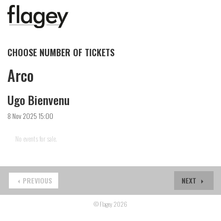
CHOOSE NUMBER OF TICKETS
Arco
Ugo Bienvenu
8 Nov 2025 15:00
No events for sale.
PREVIOUS
NEXT
© Flagey 2026