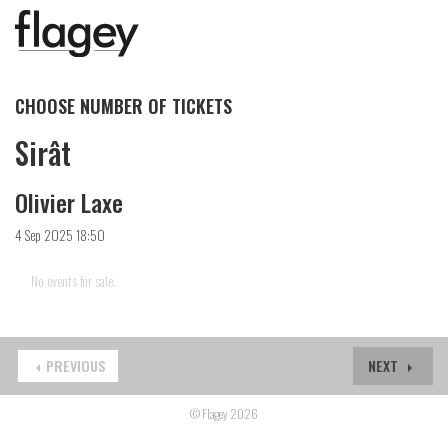
CHOOSE NUMBER OF TICKETS
Sirât
Olivier Laxe
4 Sep 2025 18:50
No events for sale.
PREVIOUS
NEXT
© Flagey 2026