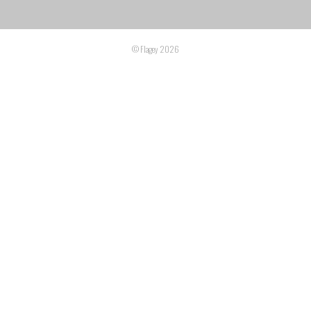
© Flagey 2026