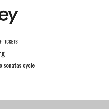
 TICKETS
rg
o sonatas cycle