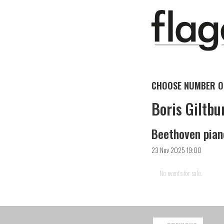
CHOOSE NUMBER OF
Boris Giltbu
Beethoven pian
23 Nov 2025 19:00
No events for sale.