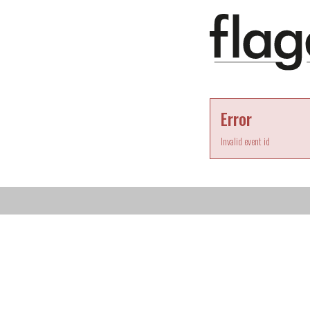
Error
Invalid event id