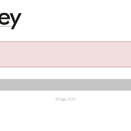
© Flagey 2026