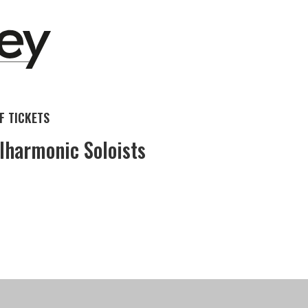
 TICKETS
lharmonic Soloists