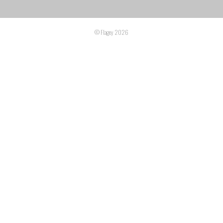
© Flagey 2026