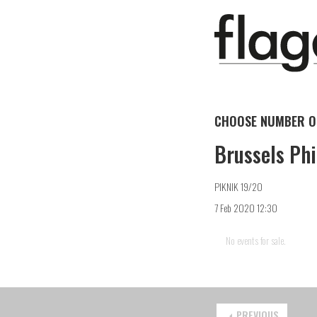
CHOOSE NUMBER OF
Brussels Phi
PIKNIK 19/20
7 Feb 2020 12:30
No events for sale.
PREVIOUS