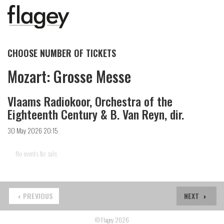
CHOOSE NUMBER OF TICKETS
Mozart: Grosse Messe
Vlaams Radiokoor, Orchestra of the
Eighteenth Century & B. Van Reyn, dir.
30 May 2026 20:15
No events for sale.
PREVIOUS
NEXT
© Flagey 2026