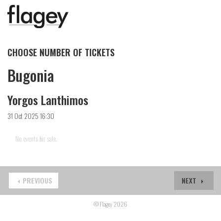
CHOOSE NUMBER OF TICKETS
Bugonia
Yorgos Lanthimos
31 Oct 2025 16:30
No events for sale.
PREVIOUS
NEXT
© Flagey 2026