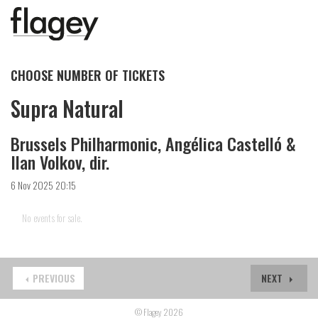
CHOOSE NUMBER OF TICKETS
Supra Natural
Brussels Philharmonic, Angélica Castelló &
Ilan Volkov, dir.
6 Nov 2025 20:15
No events for sale.
PREVIOUS
NEXT
© Flagey 2026