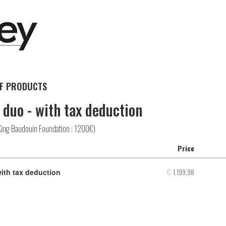
F PRODUCTS
 duo - with tax deduction
King Baudouin Foundation : 1200€)
Price
Number
of
€
1.199,98
with tax deduction
produc