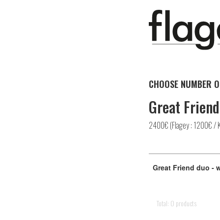
CHOOSE NUMBER O
Great Friend
2400€ (Flagey : 1200€ / 
Great Friend duo - 
Total: 0 products