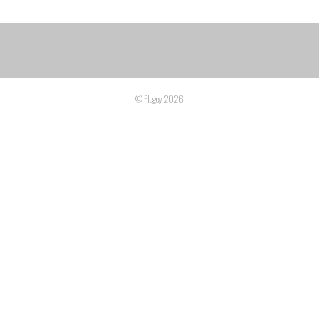
© Flagey 2026