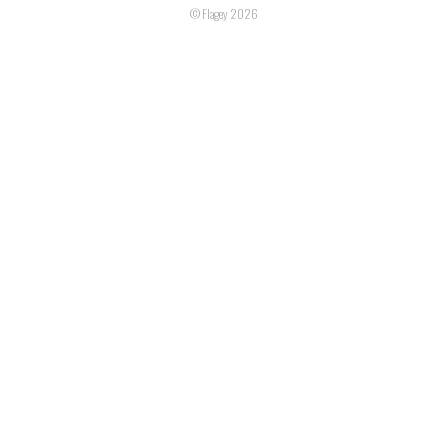
© Flagey 2026