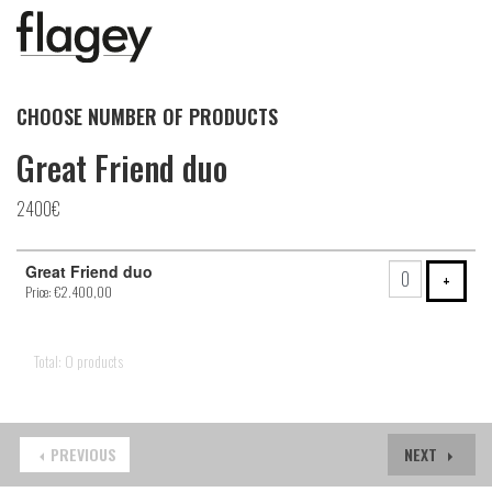
CHOOSE NUMBER OF PRODUCTS
Great Friend duo
2400€
Number
Great Friend duo
of
ADD 
+
Price: €2.400,00
products
Total: 0 products
PREVIOUS
NEXT