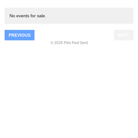
No events for sale.
PREVIOUS
NEXT
© 2026 Film Fest Gent