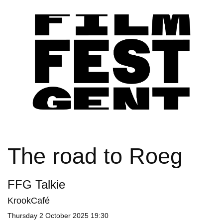
The road to Roeg
FFG Talkie
KrookCafé
Thursday
2 October 2025 19:30