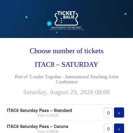
Choose number of tickets
ITAC8 – SATURDAY
Part of ‘Louder Together - International Teaching Artist
Conference
Saturday, August 29, 2026 08:00
Number
ITAC8 Saturday Pass – Standard
of
Add tic
+
Price: €100,00
tickets
ITAC8 Saturday Pass – Caruna
Add tic
+
Price: €100,00