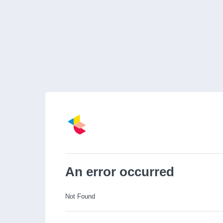
An error occurred
Not Found