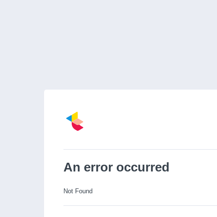
An error occurred
Not Found