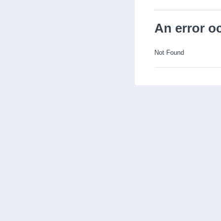
An error o
Not Found