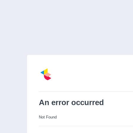
An error occurred
Not Found