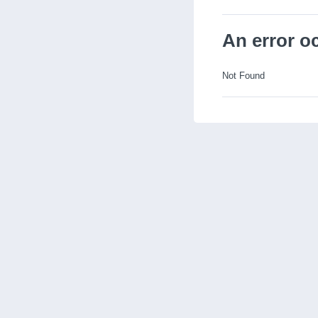
An error o
Not Found