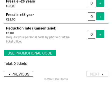
Presale -26 years
Add tic
+
€28,00
Presale +65 year
Add tic
+
€28,00
Reduction rate (Kansentarief)
€6,00
Add tic
+
Request your personal code by phone or at the
ticket office.
USE PROMOTIONAL CODE
Total: 0 tickets
PREVIOUS
NEXT
© 2026 De Roma