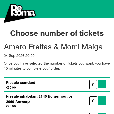
Choose number of tickets
Amaro Freitas & Momi Maiga
24 Sep 2026 20:00
Once you have selected the number of tickets you want, you have
15 minutes to complete your order.
Number
Presale standard
of
Add tic
+
€30,00
tickets
Presale inhabitant 2140 Borgerhout or
Add tic
+
2060 Antwerp
€28,00