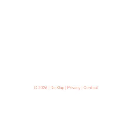
© 2026 | De Klap |
Privacy
|
Contact