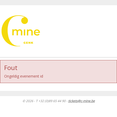
Fout
Ongeldig evenement id
© 2026 - T +32 (0)89 65 44 90 -
tickets@c-mine.be