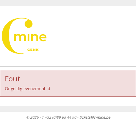
Fout
Ongeldig evenement id
© 2026 - T +32 (0)89 65 44 90 -
tickets@c-mine.be