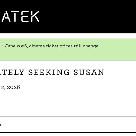
MATEK
 1 June 2026, cinema ticket prices will change.
tely Seeking Susan
 2, 2026
e.