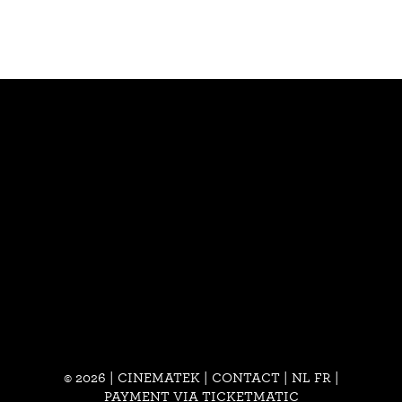
© 2026 | CINEMATEK |
CONTACT
|
NL
FR
|
PAYMENT VIA TICKETMATIC