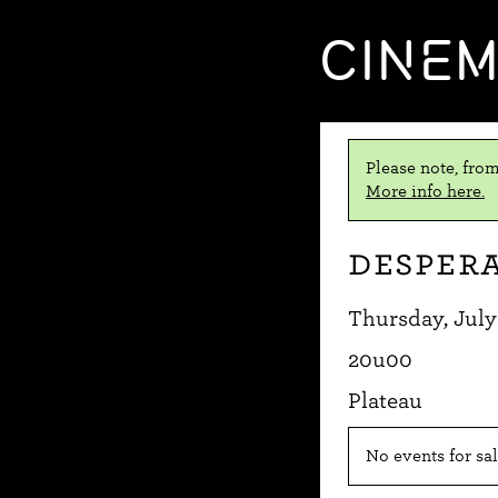
CINE
Please note, from
More info here.
Despera
Thursday, July
20u00
Plateau
No events for sal