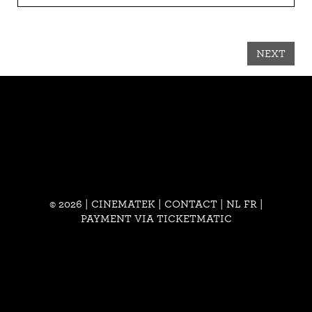
NEXT
© 2026 | CINEMATEK |
CONTACT
|
NL
FR
|
PAYMENT VIA TICKETMATIC