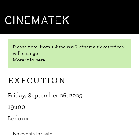
CINEMATEK
Please note, from 1 June 2026, cinema ticket prices
will change.
More info here.
Execution
Friday, September 26, 2025
19u00
Ledoux
No events for sale.