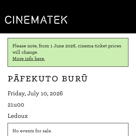
CINEMATEK
Please note, from 1 June 2026, cinema ticket prices
will change.
More info here.
Pāfekuto Burū
Friday, July 10, 2026
21u00
Ledoux
No events for sale.