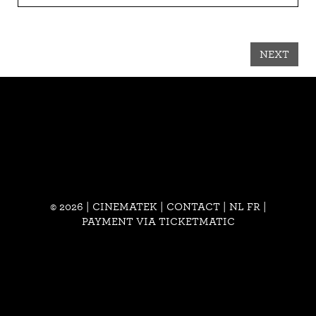
NEXT
© 2026 | CINEMATEK |
CONTACT
|
NL
FR
|
PAYMENT VIA TICKETMATIC