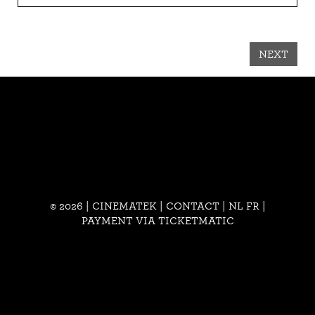
NEXT
© 2026 | CINEMATEK |
CONTACT
|
NL
FR
|
PAYMENT VIA TICKETMATIC