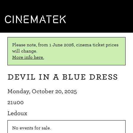
CINEMATEK
Please note, from 1 June 2026, cinema ticket prices
will change.
More info here.
Devil in a Blue Dress
Monday, October 20, 2025
21u00
Ledoux
No events for sale.