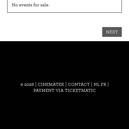
No events for sale.
NEXT
© 2026 | CINEMATEK |
CONTACT
|
NL
FR
|
PAYMENT VIA TICKETMATIC