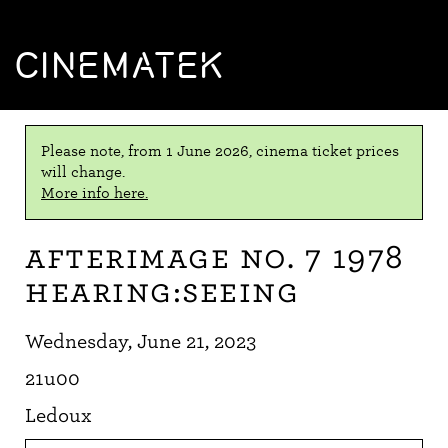
CINEMATEK
Please note, from 1 June 2026, cinema ticket prices
will change.
More info here.
Afterimage No. 7 1978
Hearing:Seeing
Wednesday, June 21, 2023
21u00
Ledoux