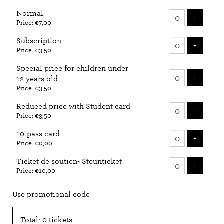
Number
Normal
of
ADD T
+
Price: €7,00
tickets
Subscription
ADD T
+
Price: €3,50
Special price for children under
ADD T
+
12 years old
Price: €3,50
Reduced price with Student card
ADD T
+
Price: €3,50
10-pass card
ADD T
+
Price: €0,00
Ticket de soutien- Steunticket
ADD T
+
Price: €10,00
Use promotional code
Total: 0 tickets