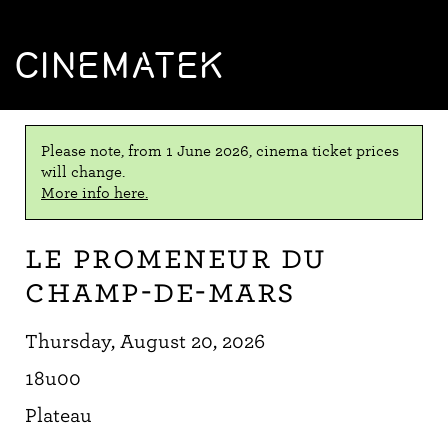
CINEMATEK
Please note, from 1 June 2026, cinema ticket prices
will change.
More info here.
Le Promeneur du
Champ-de-Mars
Thursday, August 20, 2026
18u00
Plateau