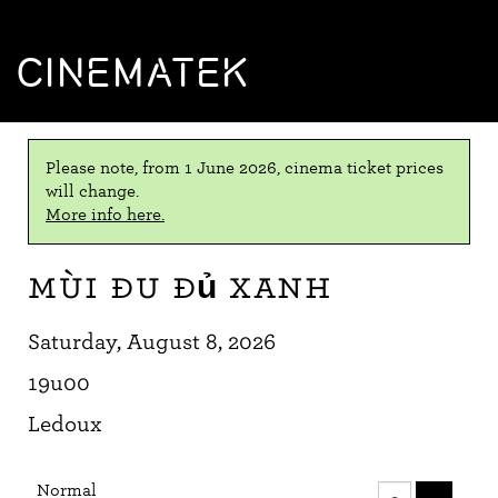
CINEMATEK
Please note, from 1 June 2026, cinema ticket prices
will change.
More info here.
Mùi đu đủ xanh
Saturday, August 8, 2026
19u00
Ledoux
Number
Normal
of