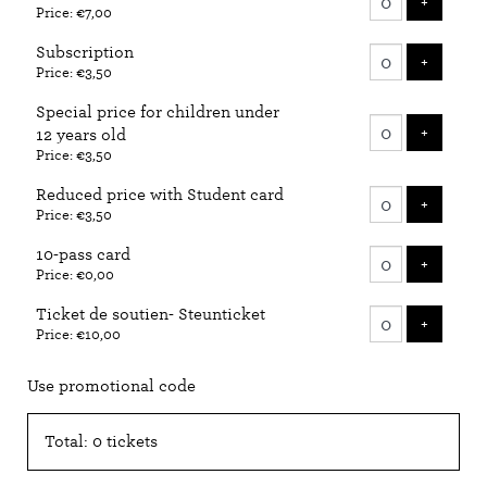
ADD T
+
Price: €7,00
tickets
Subscription
ADD T
+
Price: €3,50
Special price for children under
ADD T
+
12 years old
Price: €3,50
Reduced price with Student card
ADD T
+
Price: €3,50
10-pass card
ADD T
+
Price: €0,00
Ticket de soutien- Steunticket
ADD T
+
Price: €10,00
Use promotional code
Total: 0 tickets