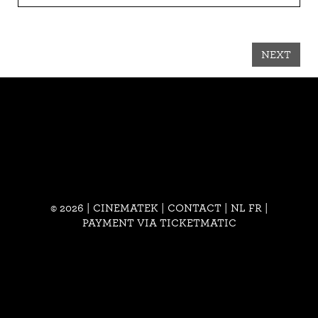
NEXT
© 2026 | CINEMATEK |
CONTACT
|
NL
FR
|
PAYMENT VIA TICKETMATIC