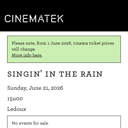
CINEMATEK
Please note, from 1 June 2026, cinema ticket prices
will change.
More info here.
Singin' in the Rain
Sunday, June 21, 2026
15u00
Ledoux
No events for sale.