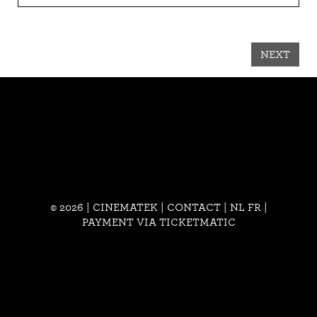
NEXT
© 2026 | CINEMATEK |
CONTACT
|
NL
FR
|
PAYMENT VIA TICKETMATIC