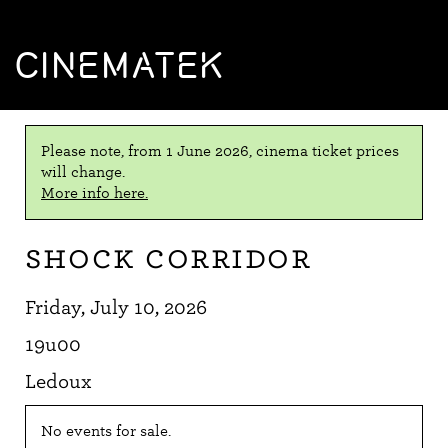
CINEMATEK
Please note, from 1 June 2026, cinema ticket prices
will change.
More info here.
Shock Corridor
Friday, July 10, 2026
19u00
Ledoux
No events for sale.