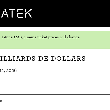
MATEK
 1 June 2026, cinema ticket prices will change.
illiards de dollars
11, 2026
e.