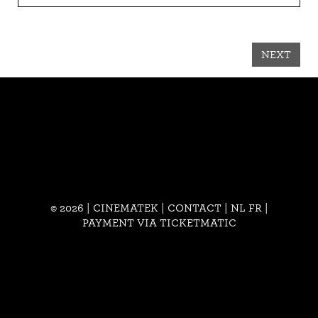
NEXT
© 2026 | CINEMATEK |
CONTACT
|
NL
FR
|
PAYMENT VIA TICKETMATIC