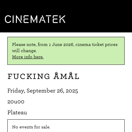
CINEMATEK
Please note, from 1 June 2026, cinema ticket prices
will change.
More info here.
Fucking Åmål
Friday, September 26, 2025
20u00
Plateau
No events for sale.