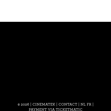
© 2026 | CINEMATEK |
CONTACT
|
NL
FR
|
PAYMENT VIA TICKETMATIC