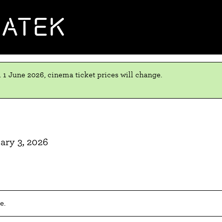
MATEK
 1 June 2026, cinema ticket prices will change.
ary 3, 2026
e.