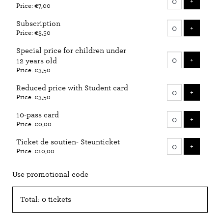
ADD T
+
Price: €7,00
tickets
Subscription
ADD T
+
Price: €3,50
Special price for children under
ADD T
+
12 years old
Price: €3,50
Reduced price with Student card
ADD T
+
Price: €3,50
10-pass card
ADD T
+
Price: €0,00
Ticket de soutien- Steunticket
ADD T
+
Price: €10,00
Use promotional code
Total: 0 tickets