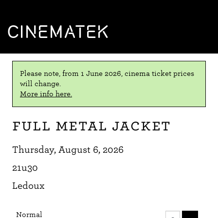
CINEMATEK
Please note, from 1 June 2026, cinema ticket prices
will change.
More info here.
Full Metal Jacket
Thursday, August 6, 2026
21u30
Ledoux
Number
Normal
of