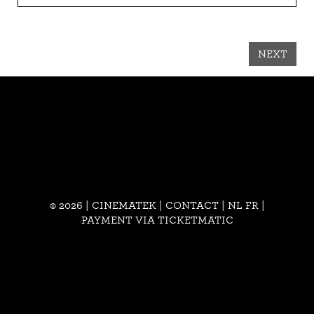
NEXT
© 2026 | CINEMATEK |
CONTACT
|
NL
FR
|
PAYMENT VIA TICKETMATIC