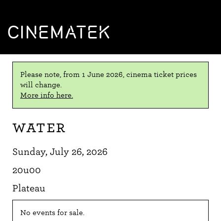
CINEMATEK
Please note, from 1 June 2026, cinema ticket prices
will change.
More info here.
Water
Sunday, July 26, 2026
20u00
Plateau
No events for sale.