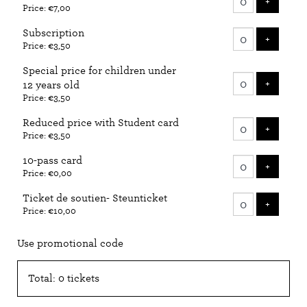
ADD T
+
Price: €7,00
tickets
Subscription
ADD T
+
Price: €3,50
Special price for children under
ADD T
+
12 years old
Price: €3,50
Reduced price with Student card
ADD T
+
Price: €3,50
10-pass card
ADD T
+
Price: €0,00
Ticket de soutien- Steunticket
ADD T
+
Price: €10,00
Use promotional code
Total: 0 tickets