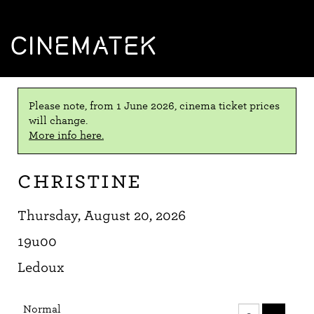
CINEMATEK
Please note, from 1 June 2026, cinema ticket prices
will change.
More info here.
Christine
Thursday, August 20, 2026
19u00
Ledoux
Number
Normal
of