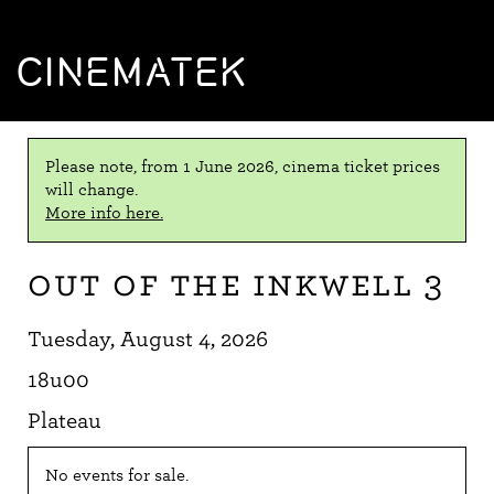
CINEMATEK
Please note, from 1 June 2026, cinema ticket prices
will change.
More info here.
Out of the Inkwell 3
Tuesday, August 4, 2026
18u00
Plateau
No events for sale.