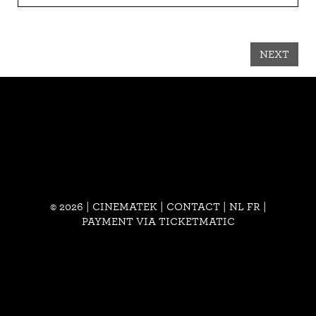
NEXT
© 2026 | CINEMATEK |
CONTACT
|
NL
FR
|
PAYMENT VIA TICKETMATIC